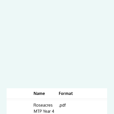
Name
Format
Roseacres
.pdf
MTP Year 4