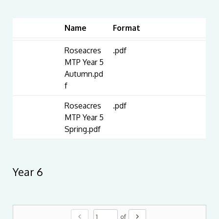
Name
Format
Roseacres
.pdf
MTP Year 5
Autumn.pd
f
Roseacres
.pdf
MTP Year 5
Spring.pdf
Year 6
chevron_left
chevron_right
of