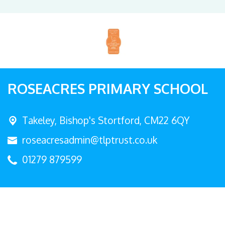
ROSEACRES PRIMARY SCHOOL
Takeley,
Bishop's Stortford, CM22 6QY
roseacresadmin@tlptrust.co.uk
01279 879599