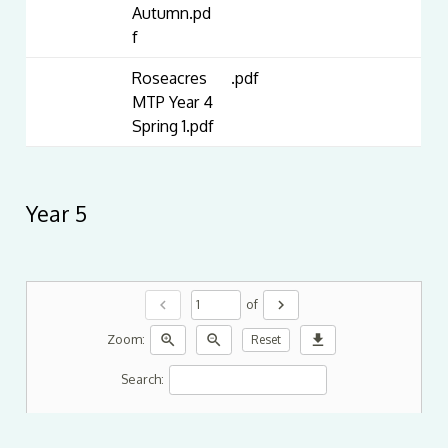
Autumn.pd
f
Roseacres
.pdf
MTP Year 4
Spring 1.pdf
Year 5
chevron_left
chevron_right
of
zoom_in
zoom_out
download
Zoom:
Reset
Search: