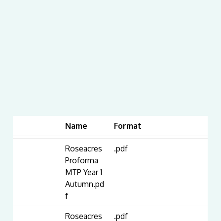
Name
Format
Roseacres
.pdf
Proforma
MTP Year 1
Autumn.pd
f
Roseacres
.pdf