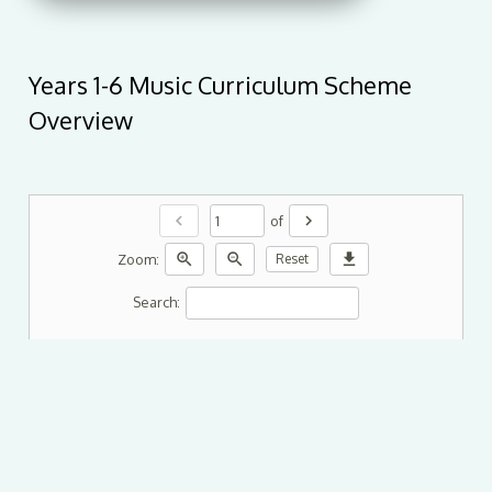
Years 1-6 Music Curriculum Scheme
Overview
chevron_left
chevron_right
of
zoom_in
zoom_out
download
Zoom:
Reset
Search: