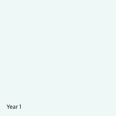
Year 1