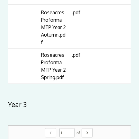
Roseacres
.pdf
Proforma
MTP Year 2
Autumn.pd
f
Roseacres
.pdf
Proforma
MTP Year 2
Spring.pdf
Year 3
chevron_left
chevron_right
of