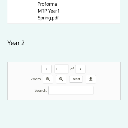
Proforma
MTP Year 1
Spring.pdf
Year 2
chevron_left
chevron_right
of
zoom_in
zoom_out
download
Zoom:
Reset
Search: