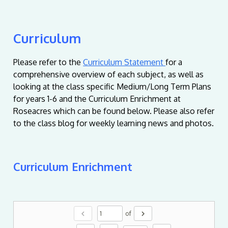
Curriculum
Please refer to the
Curriculum Statement
for a
comprehensive overview of each subject, as well as
looking at the class specific Medium/Long Term Plans
for years 1-6 and the Curriculum Enrichment at
Roseacres which can be found below. Please also refer
to the class blog for weekly learning news and photos.
Curriculum Enrichment
chevron_left
chevron_right
of