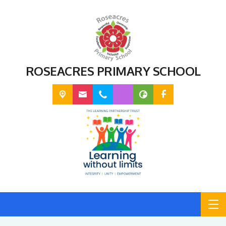
ROSEACRES PRIMARY SCHOOL