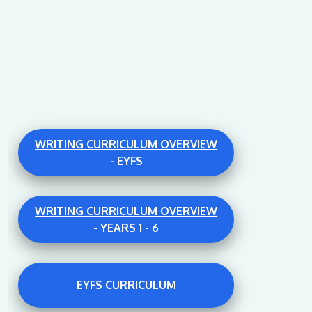
WRITING CURRICULUM OVERVIEW
- EYFS
WRITING CURRICULUM OVERVIEW
- YEARS 1 - 6
EYFS CURRICULUM