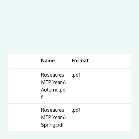
Name
Format
Roseacres
.pdf
MTP Year 6
Autumn.pd
f
Roseacres
.pdf
MTP Year 6
Spring.pdf