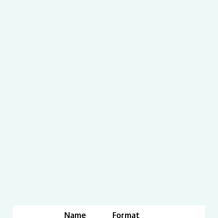
Name
Format