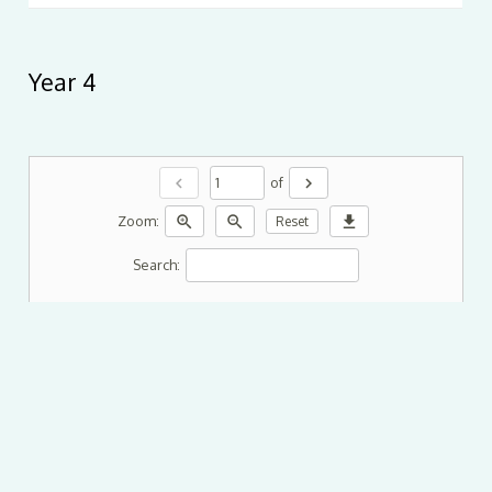
Year 4
chevron_left
chevron_right
of
zoom_in
zoom_out
download
Zoom:
Reset
Search: