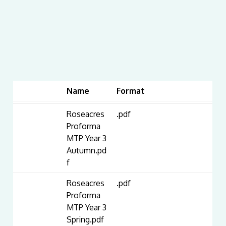
Name
Format
Roseacres
.pdf
Proforma
MTP Year 3
Autumn.pd
f
Roseacres
.pdf
Proforma
MTP Year 3
Spring.pdf