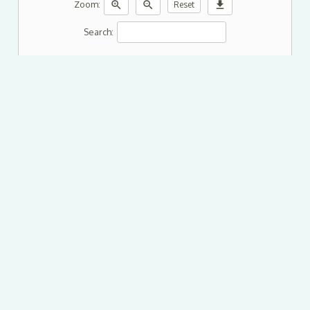
zoom_in
zoom_out
download
Zoom:
Reset
Search: