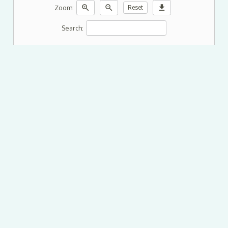
zoom_in
zoom_out
download
Zoom:
Reset
Search: