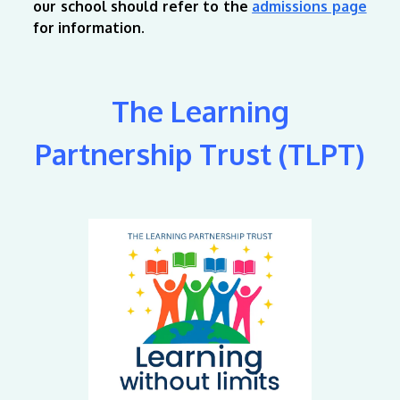
our school should refer to the
admissions page
for information.
The Learning
Partnership Trust (TLPT)