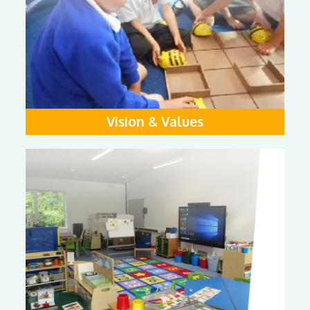
Vision & Values