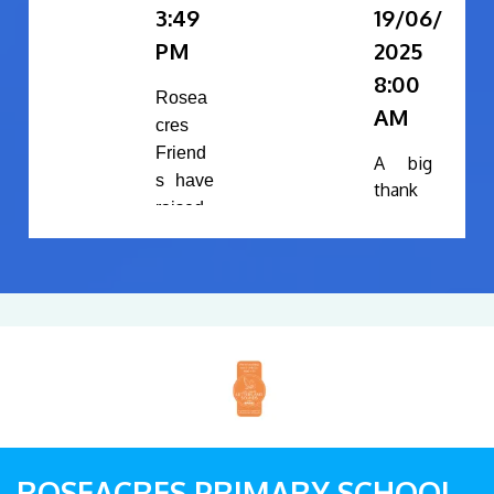
3:49
19/06/
PM
2025
8:00
Rosea
AM
cres
Friend
A big
s have
thank
raised
you to
the
Rosea
followi
cres
ng
Friend
during
s
Sports
commi
day:
ttee
and all
£3
the
2
volunt
in
eers
ROSEACRES PRIMARY SCHOOL
se