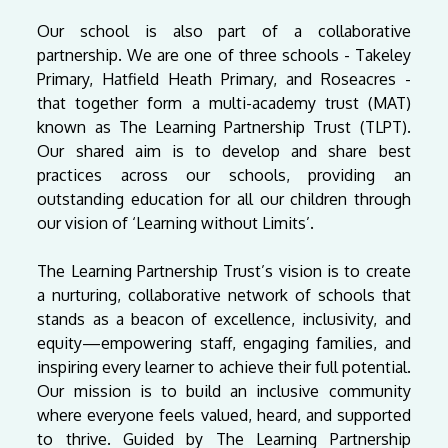
Our school is also part of a collaborative
partnership. We are one of three schools - Takeley
Primary, Hatfield Heath Primary, and Roseacres -
that together form a multi-academy trust (MAT)
known as The Learning Partnership Trust (TLPT).
Our shared aim is to develop and share best
practices across our schools, providing an
outstanding education for all our children through
our vision of ‘Learning without Limits’.
The Learning Partnership Trust’s vision is to create
a nurturing, collaborative network of schools that
stands as a beacon of excellence, inclusivity, and
equity—empowering staff, engaging families, and
inspiring every learner to achieve their full potential.
Our mission is to build an inclusive community
where everyone feels valued, heard, and supported
to thrive. Guided by The Learning Partnership