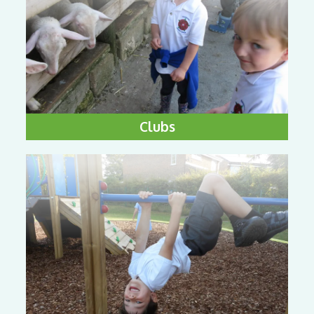
Clubs