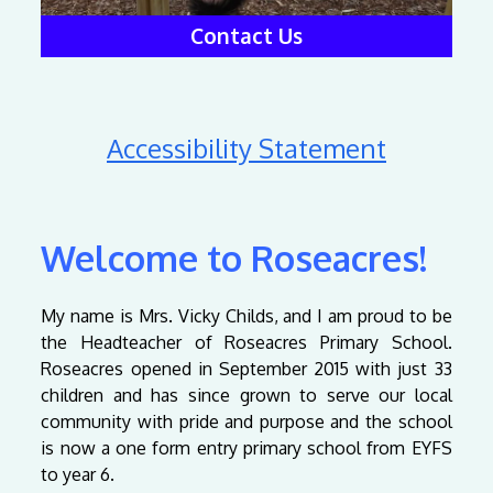
Contact Us
Accessibility Statement
Welcome to Roseacres!
My name is Mrs. Vicky Childs, and I am proud to be
the Headteacher of Roseacres Primary School.
Roseacres opened in September 2015 with just 33
children and has since grown to serve our local
community with pride and purpose and the school
is now a one form entry primary school from EYFS
to year 6.