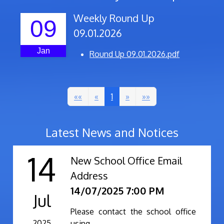
Weekly Round Up
09
09.01.2026
Jan
Round Up 09.01.2026.pdf
««
«
1
»
»»
Latest News and Notices
14
New School Office Email
Address
14/07/2025 7:00 PM
Jul
Please contact the school office
2025
using