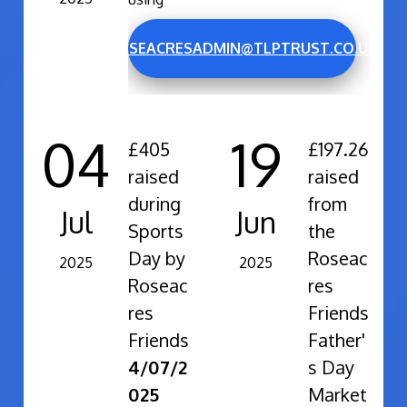
ROSEACRESADMIN@TLPTRUST.CO.UK
04
19
£405
£197.26
raised
raised
during
from
Jul
Jun
Sports
the
Day by
Roseac
2025
2025
Roseac
res
res
Friends
Friends
Father'
4/07/2
s Day
025
Market