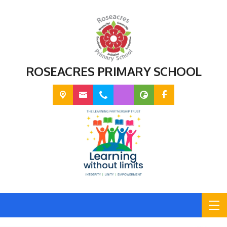
ROSEACRES PRIMARY SCHOOL