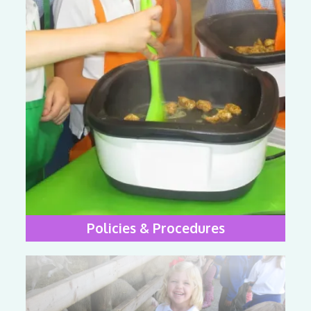
Policies & Procedures