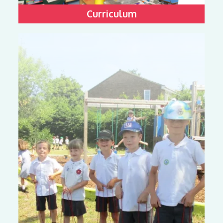
Curriculum