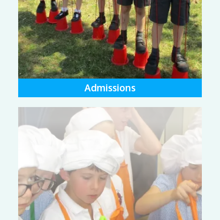
Admissions