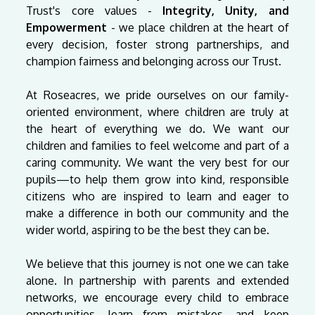
Trust's core values -
Integrity, Unity, and
Empowerment
- we place children at the heart of
every decision, foster strong partnerships, and
champion fairness and belonging across our Trust.
At Roseacres, we pride ourselves on our family-
oriented environment, where children are truly at
the heart of everything we do. We want our
children and families to feel welcome and part of a
caring community. We want the very best for our
pupils—to help them grow into kind, responsible
citizens who are inspired to learn and eager to
make a difference in both our community and the
wider world, aspiring to be the best they can be.
We believe that this journey is not one we can take
alone. In partnership with parents and extended
networks, we encourage every child to embrace
opportunities, learn from mistakes, and keep