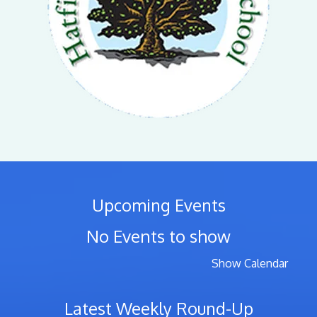
Upcoming Events
No Events to show
Show Calendar
Latest Weekly Round-Up