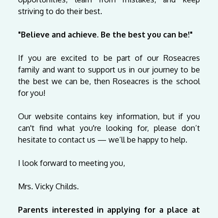
striving to do their best.
"Believe and achieve. Be the best you can be!"
If you are excited to be part of our Roseacres
family and want to support us in our journey to be
the best we can be, then Roseacres is the school
for you!
Our website contains key information, but if you
can't find what you're looking for, please don’t
hesitate to contact us
— we’ll be happy to help.
I look forward to meeting you,
Mrs. Vicky Childs.
Parents interested in applying for a place at